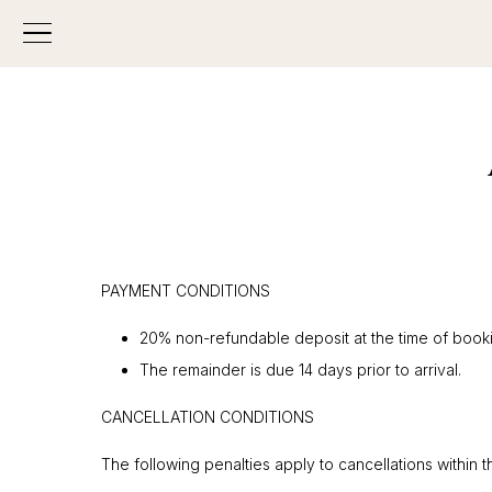
PAYMENT CONDITIONS
20% non-refundable deposit at the time of book
The remainder is due 14 days prior to arrival.
CANCELLATION CONDITIONS
The following penalties apply to cancellations within 