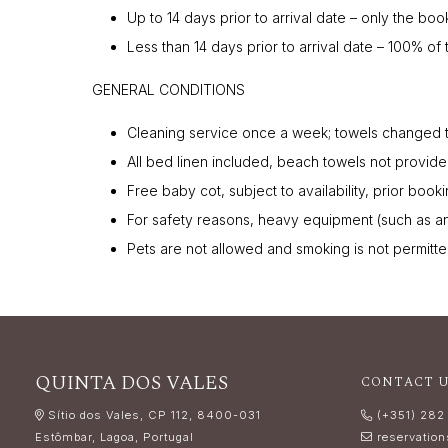
Up to 14 days prior to arrival date – only the boo
Less than 14 days prior to arrival date – 100% of 
GENERAL CONDITIONS
Cleaning service once a week; towels changed 
All bed linen included, beach towels not provide
Free baby cot, subject to availability, prior book
For safety reasons, heavy equipment (such as an 
Pets are not allowed and smoking is not permitte
QUINTA DOS VALES
CONTACT 
Sítio dos Vales, CP 112, 8400-031
(+351) 282
Estômbar, Lagoa, Portugal
reservatio