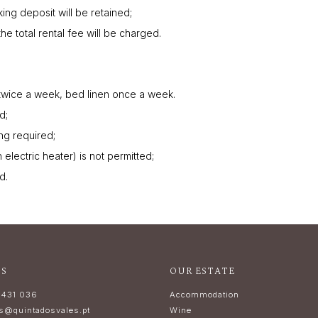
king deposit will be retained;
the total rental fee will be charged.
twice a week, bed linen once a week.
d;
ing required;
electric heater) is not permitted;
d.
US
OUR ESTATE
 431 036
Accommodation
ns@quintadosvales.pt
Wine