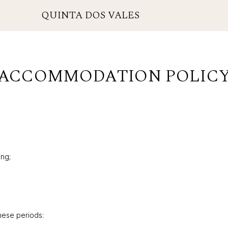
QUINTA DOS VALES
ACCOMMODATION POLIC
ing;
these periods: