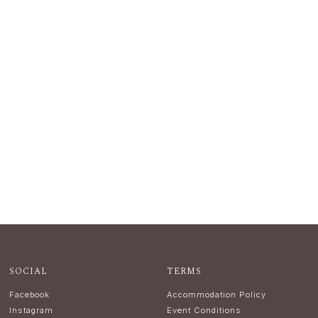
SOCIAL
TERMS
Facebook
Accommodation Policy
Instagram
Event Conditions