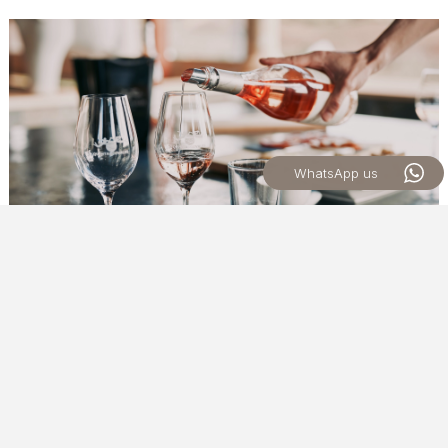
WhatsApp us
MONDAY TO FRIDAY
SOLO WINE TASTING
An experience designed to introduce guests to Quinta dos
Vales wines through a carefully curated selection chosen by
our guides.
Each day, we present a selection of wines that
reflects the diversity and character of our production,
offering a relaxed tasting experience and an opportunity to