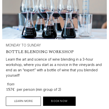
MONDAY TO SUNDAY
BOTTLE BLENDING WORKSHOP
Learn the art and science of wine blending in a 3-hour
workshop, where you start as a novice in the vineyards and
end as an “expert” with a bottle of wine that you blended
yourself!
from
157€
per person (min group of 2)
LEARN MORE
BOOK NOW