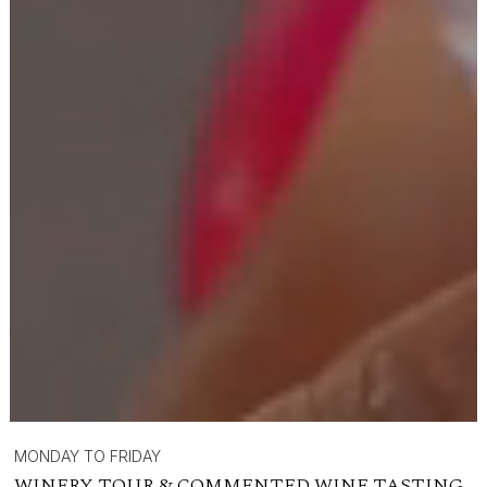
MONDAY TO FRIDAY
WINERY TOUR & COMMENTED WINE TASTING