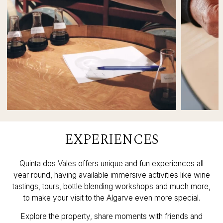
EXPERIENCES
Quinta dos Vales offers unique and fun experiences all
year round, having available immersive activities like wine
tastings, tours, bottle blending workshops and much more,
to make your visit to the Algarve even more special.
Explore the property, share moments with friends and