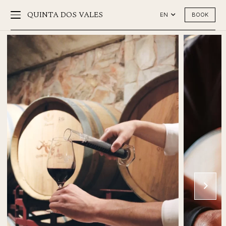
QUINTA DOS VALES
BOOK
EN