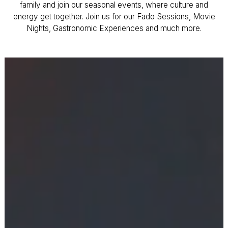
family and join our seasonal events, where culture and
energy get together. Join us for our Fado Sessions, Movie
Nights, Gastronomic Experiences and much more.