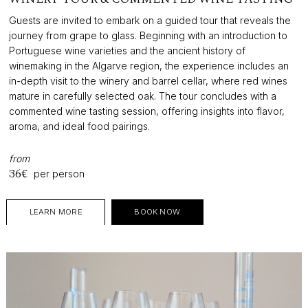
Guests are invited to embark on a guided tour that reveals the
journey from grape to glass. Beginning with an introduction to
Portuguese wine varieties and the ancient history of
winemaking in the Algarve region, the experience includes an
in-depth visit to the winery and barrel cellar, where red wines
mature in carefully selected oak. The tour concludes with a
commented wine tasting session, offering insights into flavor,
aroma, and ideal food pairings.
from
36€
per person
LEARN MORE
BOOK NOW